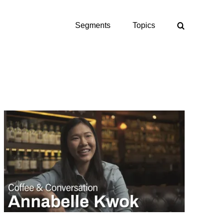
Segments
Topics