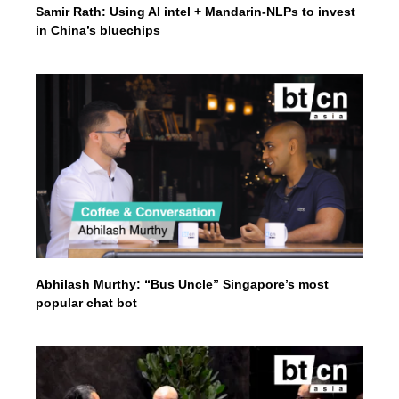
Samir Rath: Using AI intel + Mandarin-NLPs to invest
in China’s bluechips
Abhilash Murthy: “Bus Uncle” Singapore’s most
popular chat bot