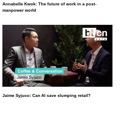
Annabelle Kwok: The future of work in a post-
manpower world
Jaime Syjuco: Can AI save slumping retail?