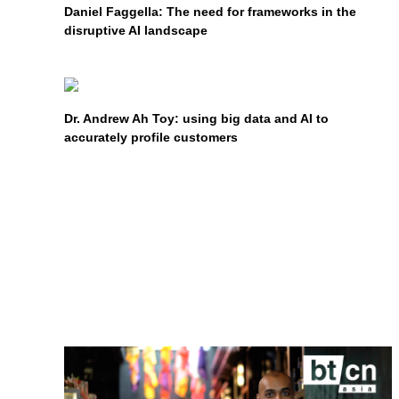
Daniel Faggella: The need for frameworks in the
disruptive AI landscape
Dr. Andrew Ah Toy: using big data and AI to
accurately profile customers