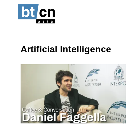
Skip
to
content
Artificial Intelligence