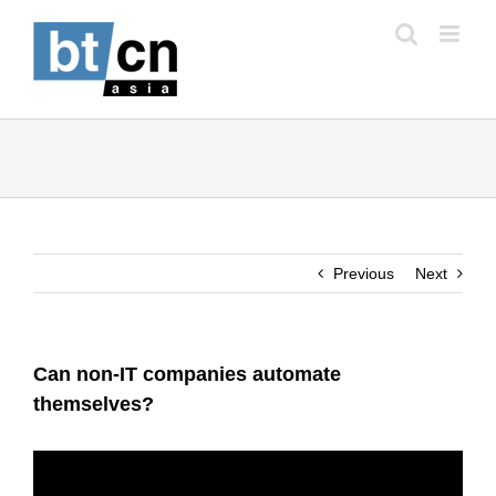
Skip
to
content
Previous
Next
Can non-IT companies automate
themselves?