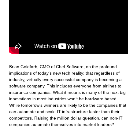
Brian Goldfarb, CMO of Chef Software, on the profound
implications of today’s new tech reality: that regardless of
industry, virtually every successful company is becoming a
software company. This includes everyone from airlines to
insurance companies. What it means is many of the next big
innovations in most industries won’t be hardware based.
While tomorrow’s winners are likely to be the companies that
can automate and scale IT infrastructure faster than their
competitors. Raising the million dollar question, can non-IT
companies automate themselves into market leaders?