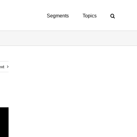
Segments
Topics
xt