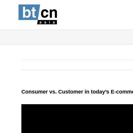
Skip
to
content
Consumer vs. Customer in today’s E-comm