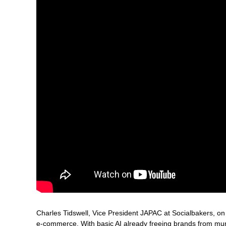
Charles Tidswell, Vice President JAPAC at Socialbakers, on
e-commerce. With basic AI already freeing brands from mund