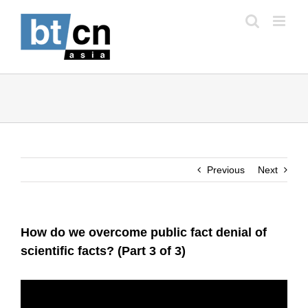
Skip
to
content
Previous
Next
How do we overcome public fact denial of
scientific facts? (Part 3 of 3)