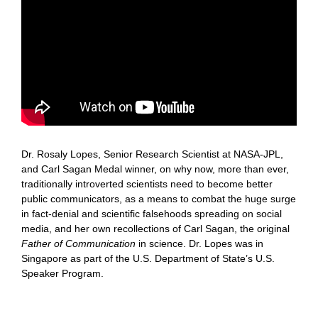
Dr. Rosaly Lopes, Senior Research Scientist at NASA-JPL,
and Carl Sagan Medal winner, on why now, more than ever,
traditionally introverted scientists need to become better
public communicators, as a means to combat the huge surge
in fact-denial and scientific falsehoods spreading on social
media, and her own recollections of Carl Sagan, the original
Father of Communication
in science. Dr. Lopes was in
Singapore as part of the U.S. Department of State’s U.S.
Speaker Program.