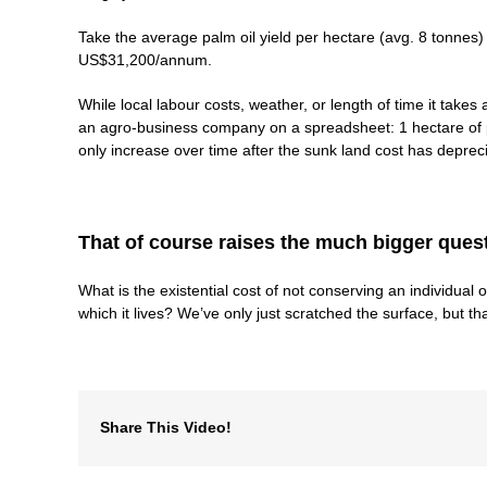
Take the average palm oil yield per hectare (avg. 8 tonnes)
US$31,200/annum.
While local labour costs, weather, or length of time it takes 
an agro-business company on a spreadsheet: 1 hectare of pa
only increase over time after the sunk land cost has deprec
That of course raises the much bigger ques
What is the existential cost of not conserving an individual o
which it lives? We’ve only just scratched the surface, but th
Share This Video!