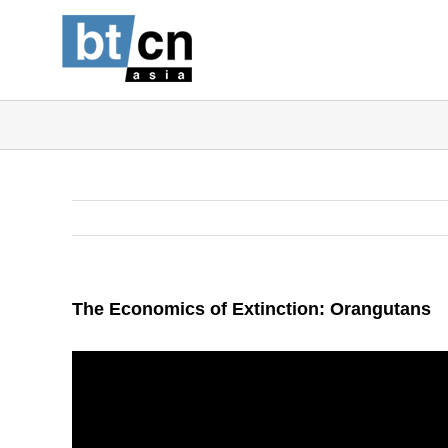
Skip
to
content
The Economics of Extinction: Orangutans