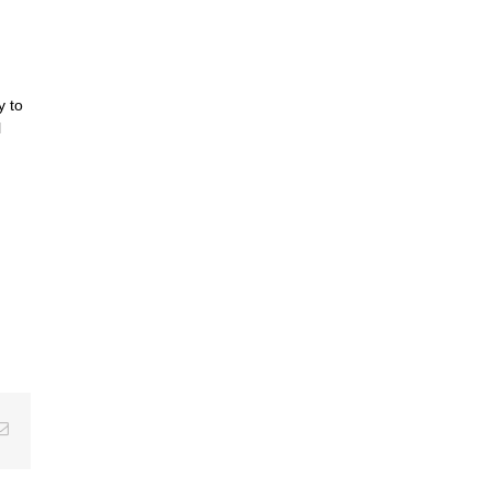
y to
l
erest
Email