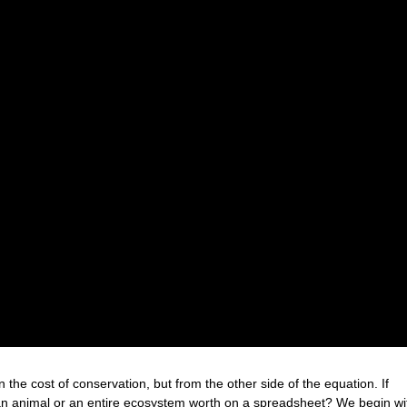
he cost of conservation, but from the other side of the equation. If
 an animal or an entire ecosystem worth on a spreadsheet? We begin wi