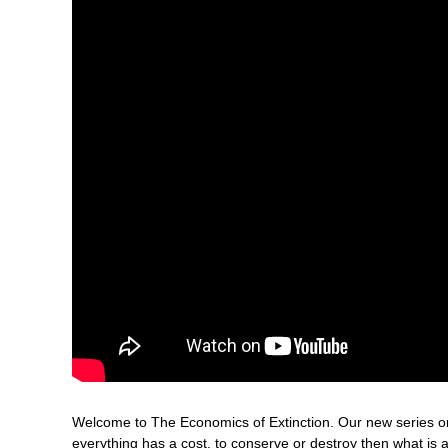
Welcome to The Economics of Extinction. Our new series on t
everything has a cost, to conserve or destroy then what is