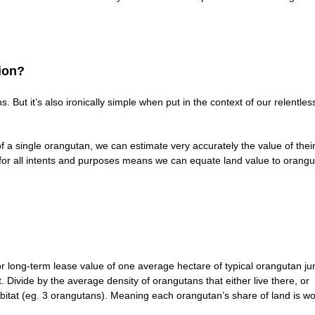
ion?
 But it’s also ironically simple when put in the context of our relentles
of a single orangutan, we can estimate very accurately the value of thei
h for all intents and purposes means we can equate land value to orang
 long-term lease value of one average hectare of typical orangutan ju
. Divide by the average density of orangutans that either live there, or
 habitat (eg. 3 orangutans). Meaning each orangutan’s share of land is wo