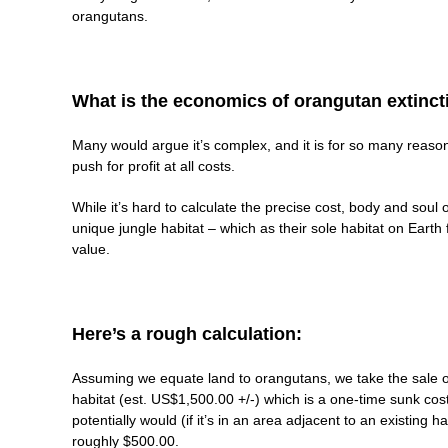
orangutans.
What is the economics of orangutan extinct
Many would argue it’s complex, and it is for so many reasons.
push for profit at all costs.
While it’s hard to calculate the precise cost, body and soul 
unique jungle habitat – which as their sole habitat on Eart
value.
Here’s a rough calculation:
Assuming we equate land to orangutans, we take the sale or
habitat (est. US$1,500.00 +/-) which is a one-time sunk cost
potentially would (if it’s in an area adjacent to an existing
roughly $500.00.