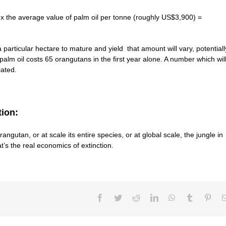
 x the average value of palm oil per tonne (roughly US$3,900) =
a particular hectare to mature and yield that amount will vary, potentiall
lm oil costs 65 orangutans in the first year alone. A number which wil
iated.
tion:
rangutan, or at scale its entire species, or at global scale, the jungle in
at’s the real economics of extinction.
Facebook
Twitter
Reddit
LinkedIn
WhatsApp
Tumblr
Pint