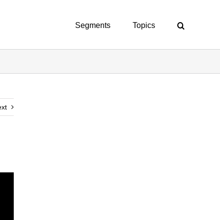
Segments
Topics
xt