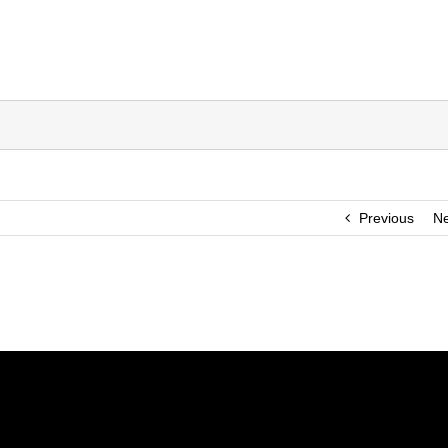
Previous
Ne