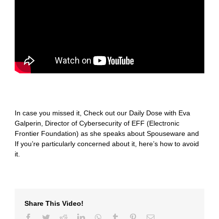
In case you missed it, Check out our Daily Dose with Eva
Galperin, Director of Cybersecurity of EFF (Electronic
Frontier Foundation) as she speaks about Spouseware and
If you’re particularly concerned about it, here’s how to avoid
it.
Share This Video!
Facebook
Twitter
Reddit
LinkedIn
WhatsApp
Tumblr
Pinterest
Email