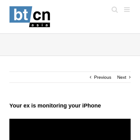
Skip
to
content
Previous
Next
Your ex is monitoring your iPhone