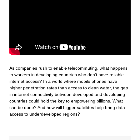
As companies rush to enable telecommuting, what happens
to workers in developing countries who don’t have reliable
internet access? In a world where mobile phones have
higher penetration rates than access to clean water, the gap
in internet connectivity between developed and developing
countries could hold the key to empowering billions. What
can be done? And how will bigger satellites help bring data
access to underdeveloped regions?