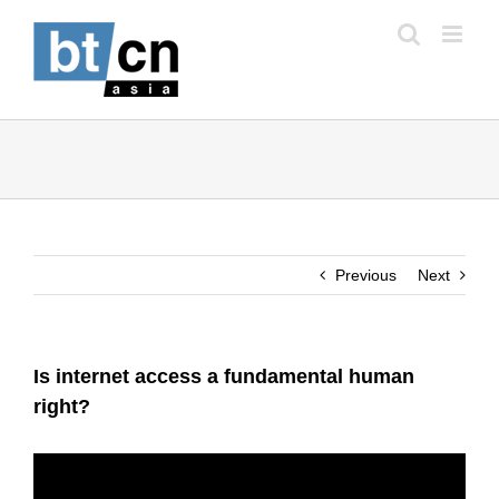
Skip
to
content
Previous
Next
Is internet access a fundamental human
right?