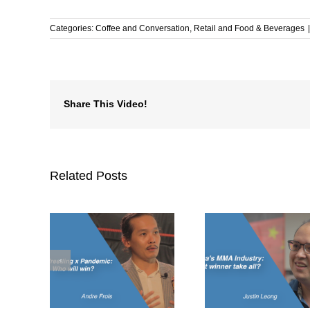
Categories:
Coffee and Conversation
,
Retail and Food & Beverages
|
Share This Video!
Related Posts
ing x
China’s MMA
What’s drivin
ho will
Industry: Is it winner
MMA bo
take all?