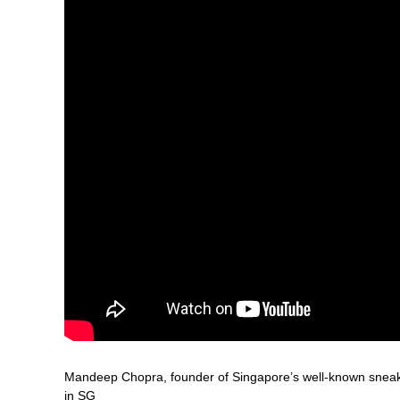
Mandeep Chopra, founder of Singapore’s well-known sneaker
in SG