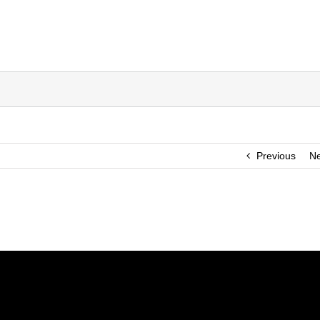
Previous
Ne