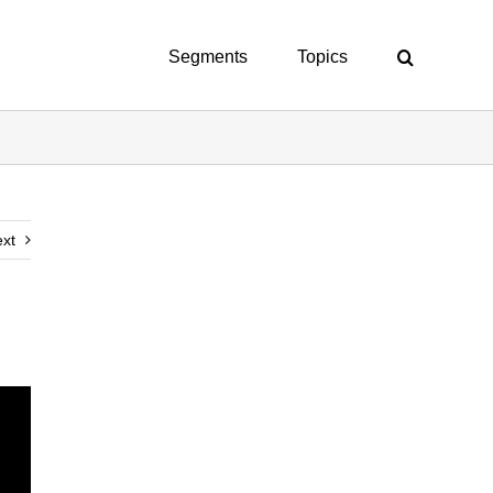
Segments
Topics
xt