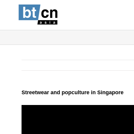
Skip
to
content
Streetwear and popculture in Singapore