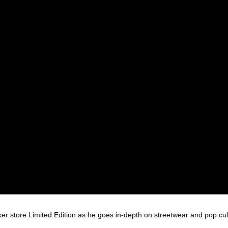
 store Limited Edition as he goes in-depth on streetwear and pop cul