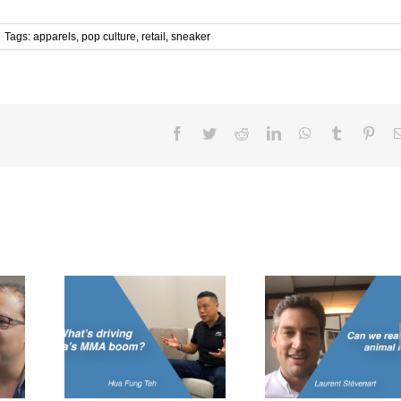
Tags:
apparels
,
pop culture
,
retail
,
sneaker
Facebook
Twitter
Reddit
LinkedIn
WhatsApp
Tumblr
Pint
Can we really
Can lab-gro
g Asia’s
replace animal
change the
om?
meats?
eat?