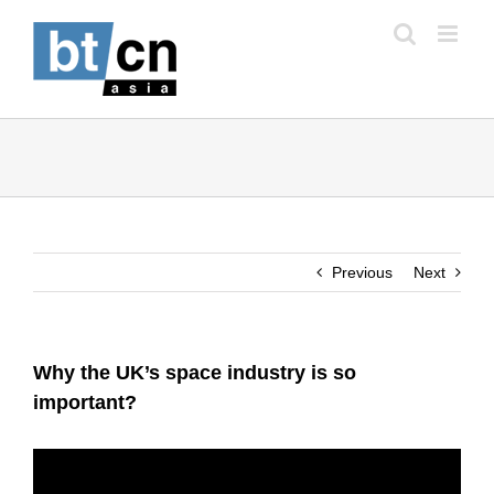
Skip
to
content
Previous
Next
Why the UK’s space industry is so
important?