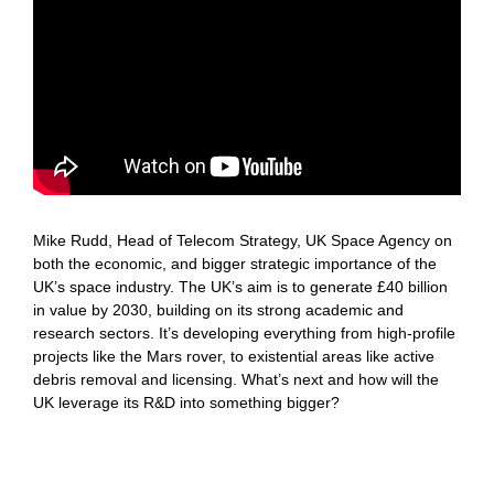
Mike Rudd, Head of Telecom Strategy, UK Space Agency on
both the economic, and bigger strategic importance of the
UK’s space industry. The UK’s aim is to generate £40 billion
in value by 2030, building on its strong academic and
research sectors. It’s developing everything from high-profile
projects like the Mars rover, to existential areas like active
debris removal and licensing. What’s next and how will the
UK leverage its R&D into something bigger?