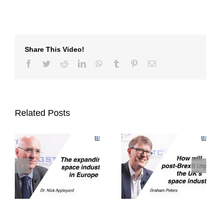
Share This Video!
Facebook
Twitter
Reddit
LinkedIn
WhatsApp
Tumblr
Pinterest
Email
Related Posts
How will post-
The huge potential
brexit impact the
n
of blockchain in
UK’s space
outer space
industry