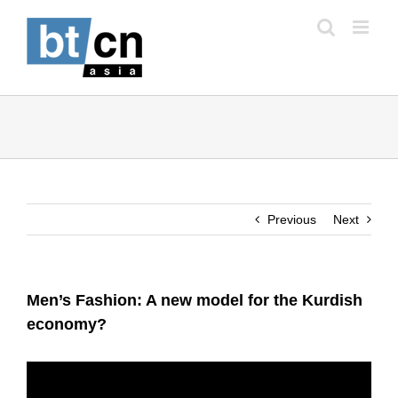
Skip
to
content
Previous
Next
Men’s Fashion: A new model for the Kurdish
economy?