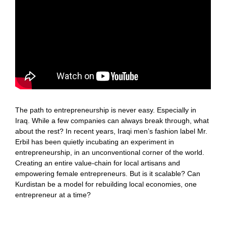
The path to entrepreneurship is never easy. Especially in
Iraq. While a few companies can always break through, what
about the rest? In recent years, Iraqi men’s fashion label Mr.
Erbil has been quietly incubating an experiment in
entrepreneurship, in an unconventional corner of the world.
Creating an entire value-chain for local artisans and
empowering female entrepreneurs. But is it scalable? Can
Kurdistan be a model for rebuilding local economies, one
entrepreneur at a time?