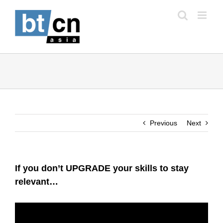
Skip
to
content
Previous
Next
If you don’t UPGRADE your skills to stay
relevant…