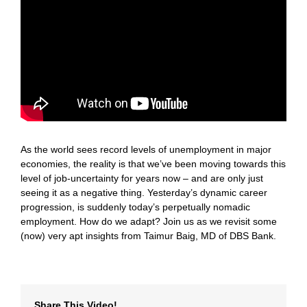
As the world sees record levels of unemployment in major
economies, the reality is that we’ve been moving towards this
level of job-uncertainty for years now – and are only just
seeing it as a negative thing. Yesterday’s dynamic career
progression, is suddenly today’s perpetually nomadic
employment. How do we adapt? Join us as we revisit some
(now) very apt insights from Taimur Baig, MD of DBS Bank.
Share This Video!