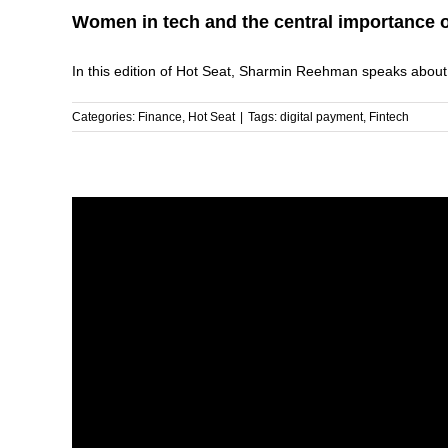
Women in tech and the central importance of
In this edition of Hot Seat, Sharmin Reehman speaks about [
Categories:
Finance
,
Hot Seat
|
Tags:
digital payment
,
Fintech