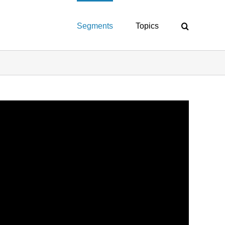
Segments
Topics