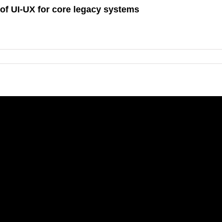
of UI-UX for core legacy systems