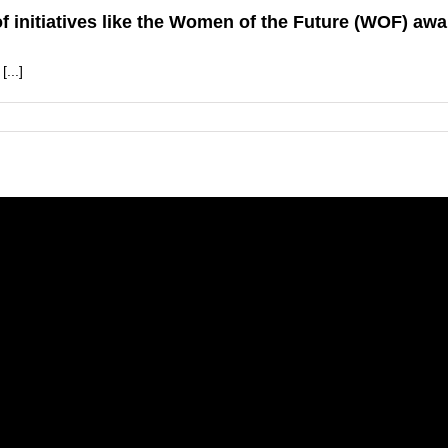
 initiatives like the Women of the Future (WOF) awa
...]