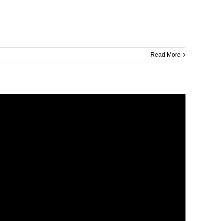
Read More