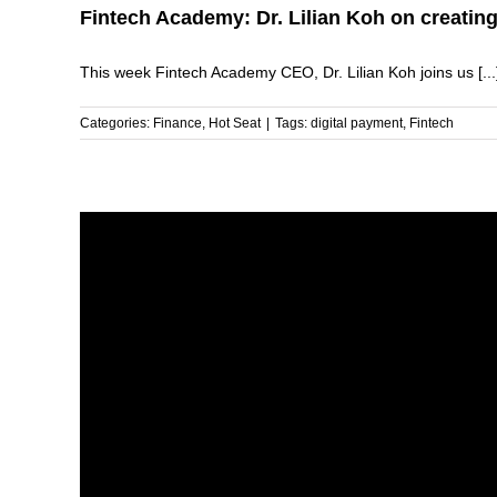
Fintech Academy: Dr. Lilian Koh on creating 
This week Fintech Academy CEO, Dr. Lilian Koh joins us [...
Categories:
Finance
,
Hot Seat
|
Tags:
digital payment
,
Fintech