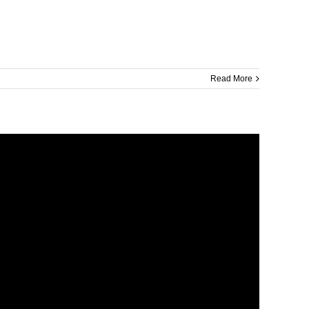
Read More