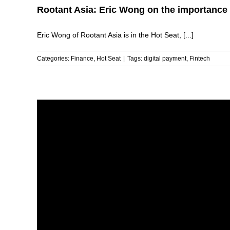
Rootant Asia: Eric Wong on the importance 
Eric Wong of Rootant Asia is in the Hot Seat, [...]
Categories:
Finance
,
Hot Seat
|
Tags:
digital payment
,
Fintech