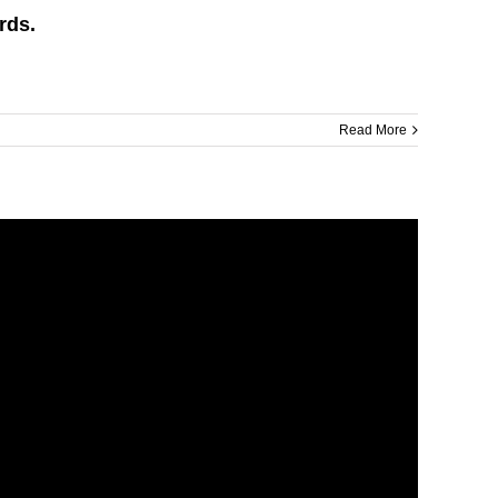
rds.
Read More