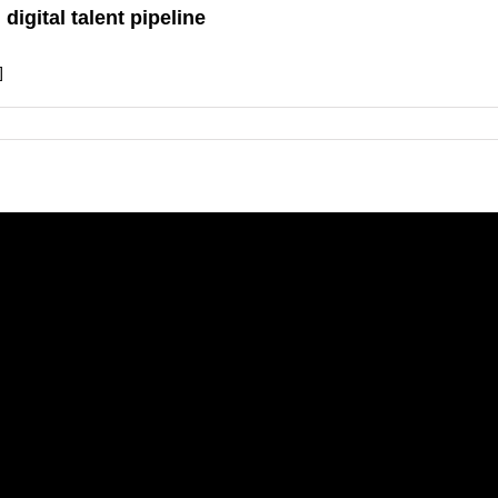
digital talent pipeline
]