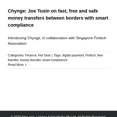
Chynge: Joe Tusin on fast, free and safe
money transfers between borders with smart
compliance
Introducing Chynge, in collaboration with Singapore Fintech
Association
Categories:
Finance
,
Hot Seat
|
Tags:
digital payment
,
Fintech
,
free
transfer
,
money transfer
,
smart compliance
Read More