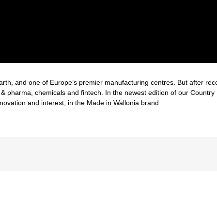
rth, and one of Europe’s premier manufacturing centres. But after recent 
h & pharma, chemicals and fintech. In the newest edition of our Country
ovation and interest, in the Made in Wallonia brand