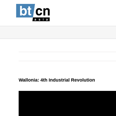
Skip
to
content
Wallonia: 4th Industrial Revolution