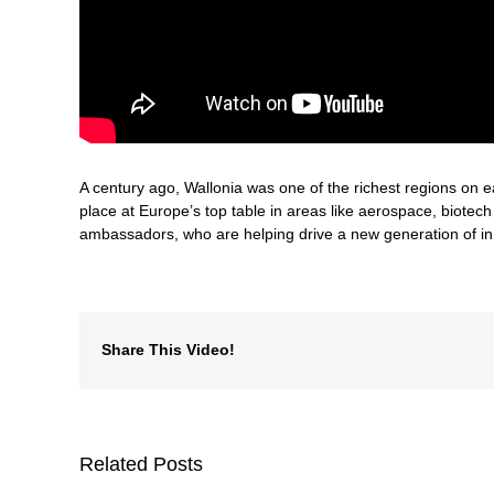
A century ago, Wallonia was one of the richest regions on ea
place at Europe’s top table in areas like aerospace, biotec
ambassadors, who are helping drive a new generation of inn
Share This Video!
Related Posts