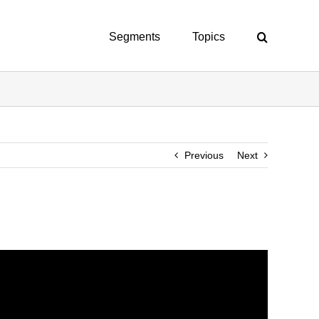
Segments
Topics
Previous
Next