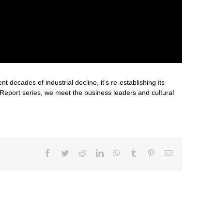
decades of industrial decline, it’s re-establishing its
 Report series, we meet the business leaders and cultural
Facebook
Twitter
Reddit
LinkedIn
WhatsApp
Tumblr
Pinterest
Email