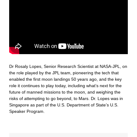
Dr Rosaly Lopes, Senior Research Scientist at NASA-JPL, on
the role played by the JPL team, pioneering the tech that
enabled the first moon landings 50 years ago, and the key
role it continues to play today, including what’s next for the
future of manned missions to the moon, and weighing the
risks of attempting to go beyond, to Mars. Dr. Lopes was in
Singapore as part of the U.S. Department of State’s U.S.
Speaker Program.