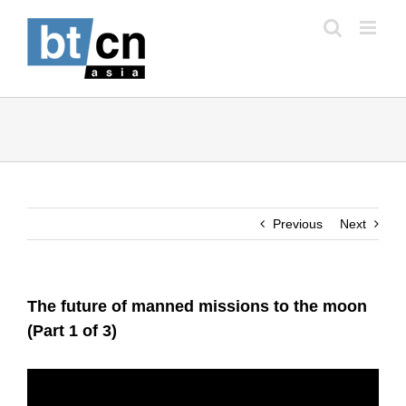
Skip
to
content
Previous
Next
The future of manned missions to the moon
(Part 1 of 3)