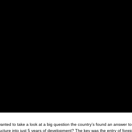
anted to take a look at a big question the country’s found an answer to
ucture into just 5 years of development? The key was the entry of forei