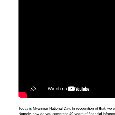
Today is Myanmar National Day. In recognition of that, we w
Namely, how do you compress 40 years of financial infrastr