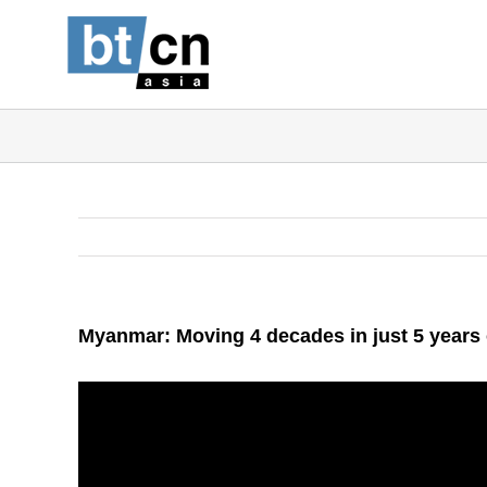
Skip
to
content
Myanmar: Moving 4 decades in just 5 years 