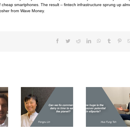
f cheap smartphones. The result – fintech infrastructure sprung up alm
 Bosher from Wave Money.
Facebook
Twitter
Reddit
LinkedIn
WhatsApp
Tumblr
Pint
fix
How huge is the
How do yo
airy in
crossover potential
over meat e
ve the
in eSports?
t?