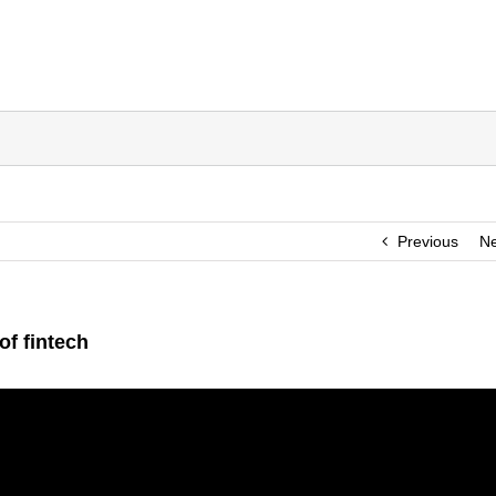
Previous
Ne
of fintech