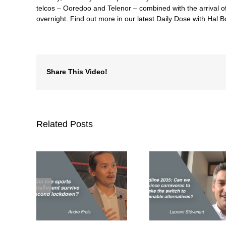
telcos – Ooredoo and Telenor – combined with the arrival o
overnight. Find out more in our latest Daily Dose with Hal
Share This Video!
Related Posts
Deadline 2035: Can
ports
we convince
Can we 
nment
carnivores to make
commercial d
second
the switch to
time to sa
wn?
sustainable
plane
alternatives?