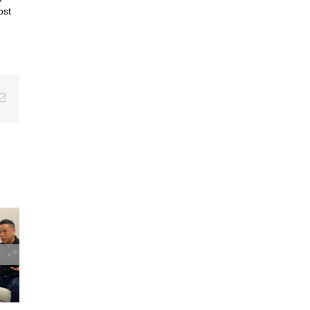
ost
erest
Email
u win
aters?