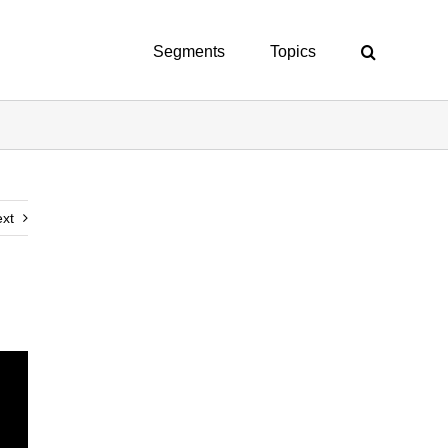
Segments
Topics
xt