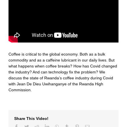
Coffee is critical to the global economy. Both as a bulk
commodity and as a caffeine lubricant in our daily lives. But
what happens when coffee breaks? How has Covid changed
the industry? And can technology fix the problem? We
discuss the state of Rwanda’s coffee industry during Covid
with Jean De Dieu Uwihanganye of the Rwanda High
Commission.
Share This Video!
Facebook
Twitter
Reddit
LinkedIn
WhatsApp
Tumblr
Pinterest
Email