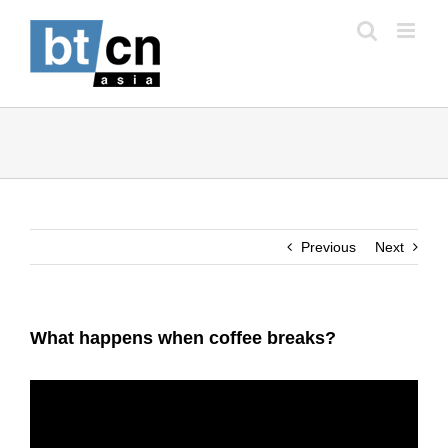
Skip
to
content
Previous
Next
What happens when coffee breaks?