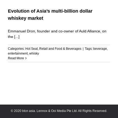
Evolution of Asia’s multi-billion dollar
whiskey market
Emmanuel Dron, founder and co-owner of Auld Alliance, on
the [...]
Categories:
Hot Seat
,
Retail and Food & Beverages
|
Tags:
beverage
,
entertainment
,
whisky
Read More
© 2020 btcn asia. Lennox & Ooi Media Pte Ltd. All Rights Reserved.