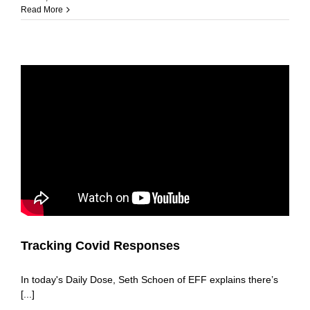
Read More
Tracking Covid Responses
In today's Daily Dose, Seth Schoen of EFF explains there’s
[...]