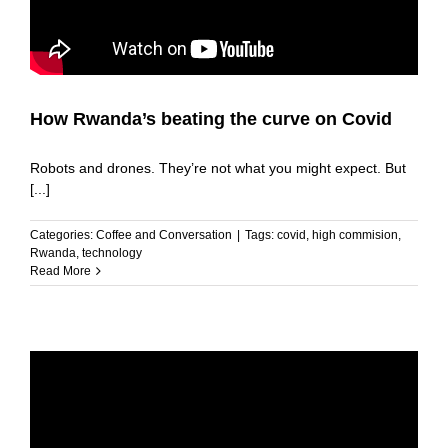
How Rwanda’s beating the curve on Covid
Robots and drones. They’re not what you might expect. But
[...]
Categories:
Coffee and Conversation
|
Tags:
covid
,
high commision
,
Rwanda
,
technology
Read More