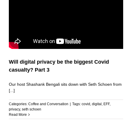
Will digital privacy be the biggest Covid
casualty? Part 3
Our host Shashank Bengali sits down with Seth Schoen from
[...]
Categories:
Coffee and Conversation
|
Tags:
covid
,
digital
,
EFF
,
privacy
,
seth schoen
Read More