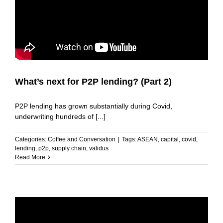
What’s next for P2P lending? (Part 2)
P2P lending has grown substantially during Covid,
underwriting hundreds of [...]
Categories:
Coffee and Conversation
|
Tags:
ASEAN
,
capital
,
covid
,
lending
,
p2p
,
supply chain
,
validus
Read More