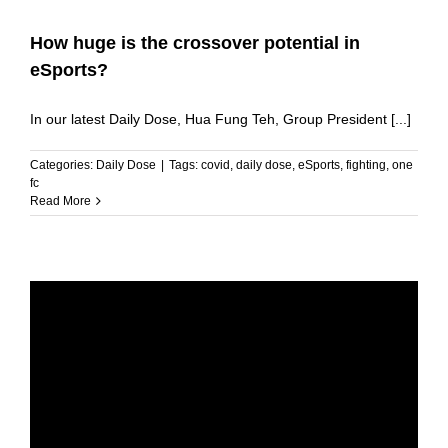
How huge is the crossover potential in
eSports?
In our latest Daily Dose, Hua Fung Teh, Group President [...]
Categories:
Daily Dose
|
Tags:
covid
,
daily dose
,
eSports
,
fighting
,
one
fc
Read More