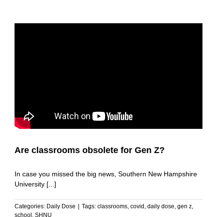
Are classrooms obsolete for Gen Z?
In case you missed the big news, Southern New Hampshire
University [...]
Categories:
Daily Dose
|
Tags:
classrooms
,
covid
,
daily dose
,
gen z
,
school
,
SHNU