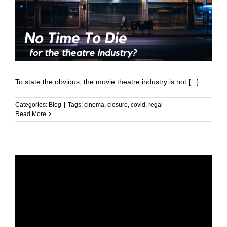
To state the obvious, the movie theatre industry is not [...]
Categories:
Blog
|
Tags:
cinema
,
closure
,
covid
,
regal
Read More