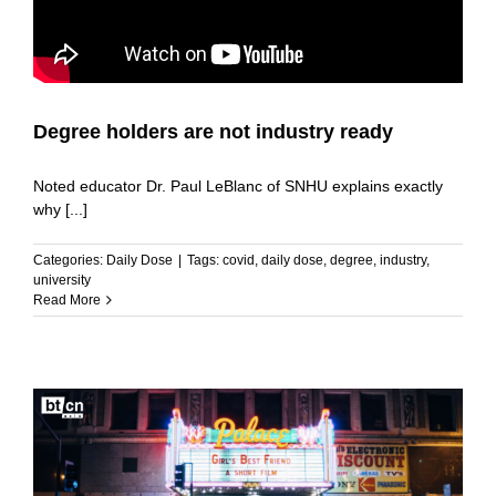
Degree holders are not industry ready
Noted educator Dr. Paul LeBlanc of SNHU explains exactly
why [...]
Categories:
Daily Dose
|
Tags:
covid
,
daily dose
,
degree
,
industry
,
university
Read More