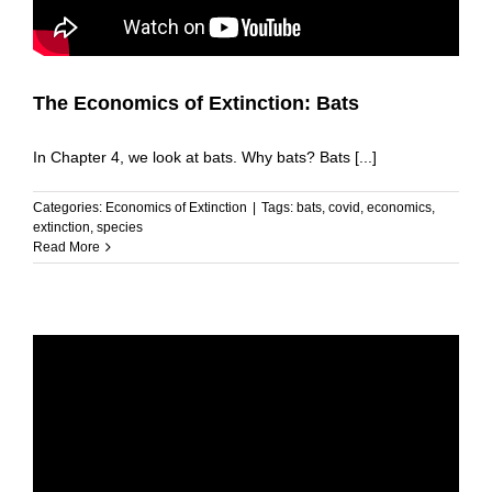
The Economics of Extinction: Bats
In Chapter 4, we look at bats. Why bats? Bats [...]
Categories:
Economics of Extinction
|
Tags:
bats
,
covid
,
economics
,
extinction
,
species
Read More