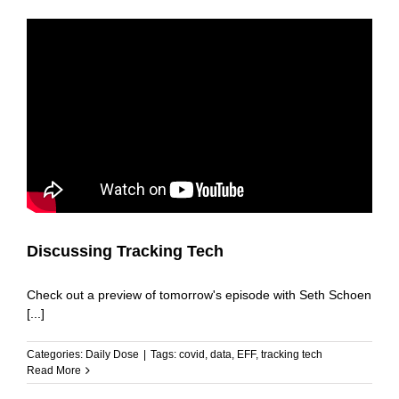
Discussing Tracking Tech
Check out a preview of tomorrow's episode with Seth Schoen
[...]
Categories:
Daily Dose
|
Tags:
covid
,
data
,
EFF
,
tracking tech
Read More