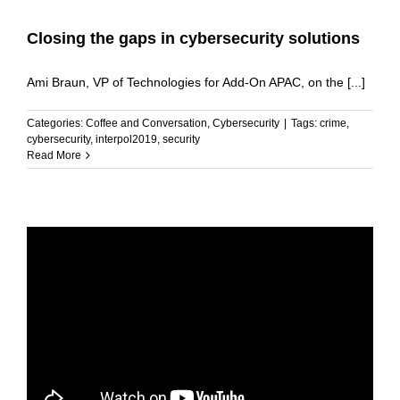
Closing the gaps in cybersecurity solutions
Ami Braun, VP of Technologies for Add-On APAC, on the [...]
Categories:
Coffee and Conversation
,
Cybersecurity
|
Tags:
crime
,
cybersecurity
,
interpol2019
,
security
Read More