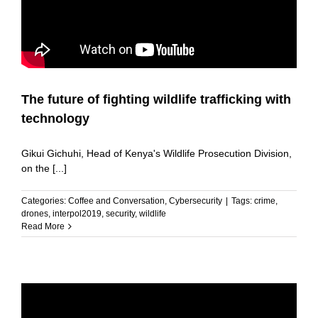
The future of fighting wildlife trafficking with
technology
Gikui Gichuhi, Head of Kenya's Wildlife Prosecution Division,
on the [...]
Categories:
Coffee and Conversation
,
Cybersecurity
|
Tags:
crime
,
drones
,
interpol2019
,
security
,
wildlife
Read More