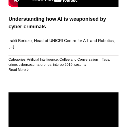
Understanding how AI is weaponised by
cyber criminals
Irakli Beridze, Head of UNICRI Centre for A.I. and Robotics,
[...]
Categories:
Artificial Intelligence
,
Coffee and Conversation
|
Tags:
crime
,
cybersecurity
,
drones
,
interpol2019
,
security
Read More