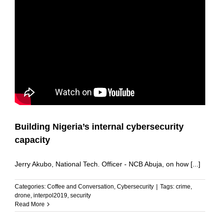
Building Nigeria’s internal cybersecurity
capacity
Jerry Akubo, National Tech. Officer - NCB Abuja, on how [...]
Categories:
Coffee and Conversation
,
Cybersecurity
|
Tags:
crime
,
drone
,
interpol2019
,
security
Read More