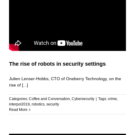
The rise of robots in security settings
Julien Lenser-Hobbs, CTO of Oneberry Technology, on the
rise of [...]
Categories:
Coffee and Conversation
,
Cybersecurity
|
Tags:
crime
,
interpol2019
,
robotics
,
security
Read More