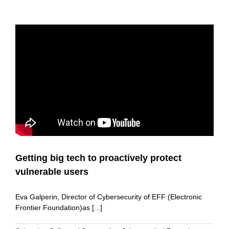
Getting big tech to proactively protect
vulnerable users
Eva Galperin, Director of Cybersecurity of EFF (Electronic
Frontier Foundation)as [...]