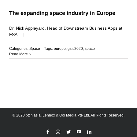
The expanding space industry in Europe
Dr. Nick Appleyard, Head of Downstream Business Apps at
ESA [...]
Categories:
Space
|
Tags:
europe
,
gstc2020
,
space
Read More
© 2020 btcn asia. Lennox & Ooi Media Pte Ltd. All Rights Reserved.
Facebook
Instagram
Twitter
YouTube
LinkedIn