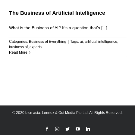
The Business of Artificial Intelligence
What is the Business of AI? It's a question that's [...]
Categories:
Business of Everything
|
Tags:
ai
,
artificial intelligence
,
business of
,
experts
Read More
© 2020 btcn asia. Lennox & Ooi Media Pte Ltd. All Rights Reserved.
Facebook
Instagram
Twitter
YouTube
LinkedIn