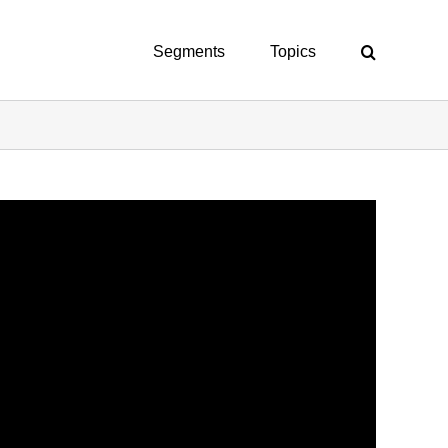
Segments
Topics