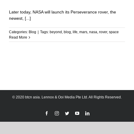
Later today, NASA will launch its Perseverance rover, the
newest, [...]
Categories:
Blog
|
Tags:
beyond
,
blog
,
life
,
mars
,
nasa
,
rover
,
space
Read More
© 2020 btcn asia. Lennox & Ooi Media Pte Ltd. All Rights Reserved.
Facebook
Instagram
Twitter
YouTube
LinkedIn