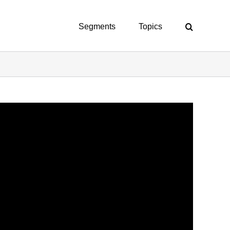
Segments
Topics