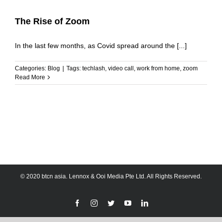
The Rise of Zoom
In the last few months, as Covid spread around the [...]
Categories:
Blog
|
Tags:
techlash
,
video call
,
work from home
,
zoom
Read More
© 2020 btcn asia. Lennox & Ooi Media Pte Ltd. All Rights Reserved.
Facebook
Instagram
Twitter
YouTube
LinkedIn