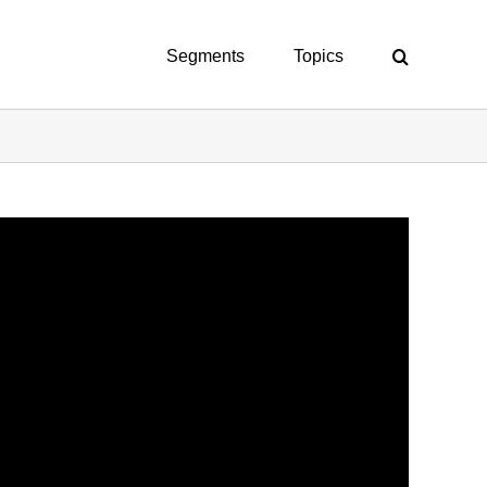
Segments
Topics