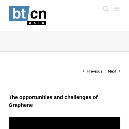
Skip
to
content
Previous
Next
The opportunities and challenges of
Graphene