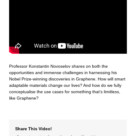
Professor Konstantin Novoselov shares on both the
opportunities and immense challenges in harnessing his
Nobel Prize-winning discoveries in Graphene. How will smart
adaptable materials change our lives? And how do we fully
conceptualise the use cases for something that’s limitless,
like Graphene?
Share This Video!