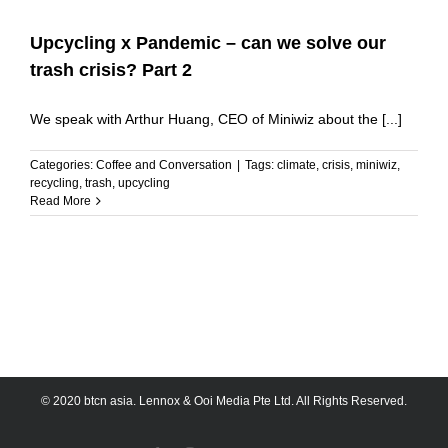
Upcycling x Pandemic – can we solve our
trash crisis? Part 2
We speak with Arthur Huang, CEO of Miniwiz about the [...]
Categories:
Coffee and Conversation
|
Tags:
climate
,
crisis
,
miniwiz
,
recycling
,
trash
,
upcycling
Read More
© 2020 btcn asia. Lennox & Ooi Media Pte Ltd. All Rights Reserved.