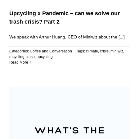
Upcycling x Pandemic – can we solve our
trash crisis? Part 2
We speak with Arthur Huang, CEO of Miniwiz about the [...]
Categories:
Coffee and Conversation
|
Tags:
climate
,
crisis
,
miniwiz
,
recycling
,
trash
,
upcycling
Read More