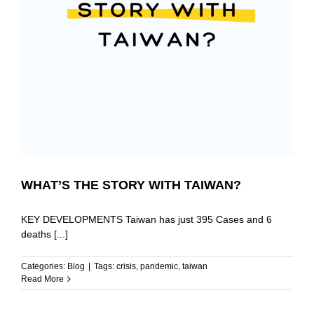
WHAT’S THE STORY WITH TAIWAN?
KEY DEVELOPMENTS Taiwan has just 395 Cases and 6
deaths [...]
Categories:
Blog
|
Tags:
crisis
,
pandemic
,
taiwan
Read More