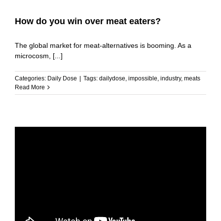
How do you win over meat eaters?
The global market for meat-alternatives is booming. As a
microcosm, [...]
Categories:
Daily Dose
|
Tags:
dailydose
,
impossible
,
industry
,
meats
Read More