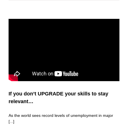
If you don’t UPGRADE your skills to stay
relevant…
As the world sees record levels of unemployment in major
[...]