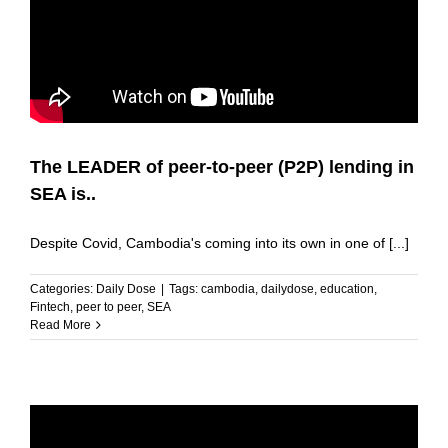
The LEADER of peer-to-peer (P2P) lending in
SEA is..
Despite Covid, Cambodia's coming into its own in one of [...]
Categories:
Daily Dose
|
Tags:
cambodia
,
dailydose
,
education
,
Fintech
,
peer to peer
,
SEA
Read More