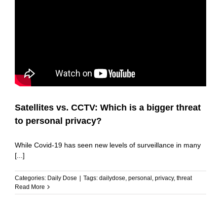
Satellites vs. CCTV: Which is a bigger threat
to personal privacy?
While Covid-19 has seen new levels of surveillance in many
[...]
Categories:
Daily Dose
|
Tags:
dailydose
,
personal
,
privacy
,
threat
Read More