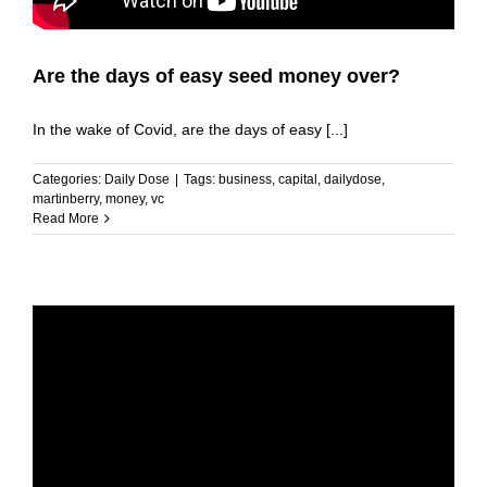
Are the days of easy seed money over?
In the wake of Covid, are the days of easy [...]
Categories:
Daily Dose
|
Tags:
business
,
capital
,
dailydose
,
martinberry
,
money
,
vc
Read More