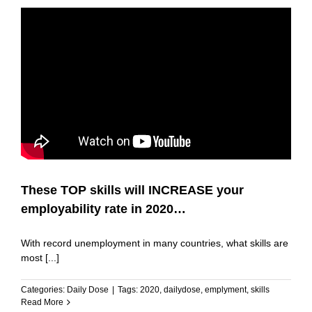
These TOP skills will INCREASE your
employability rate in 2020…
With record unemployment in many countries, what skills are
most [...]
Categories:
Daily Dose
|
Tags:
2020
,
dailydose
,
emplyment
,
skills
Read More