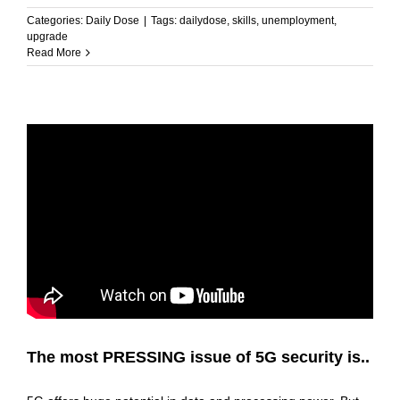
Categories:
Daily Dose
|
Tags:
dailydose
,
skills
,
unemployment
,
upgrade
Read More
The most PRESSING issue of 5G security is..