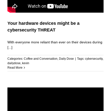
Your hardware devices might be a
cybersecurity THREAT
With everyone more reliant than ever on their devices during
[...]
Categories:
Coffee and Conversation
,
Daily Dose
|
Tags:
cybersecurity
,
dailydose
,
kevin
Read More