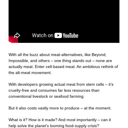
With all the buzz about meat-alternatives, like Beyond,
Impossible, and others – one thing stands out – none are
actually meat. Enter cell-based meat. An ambitious rethink of
the alt-meat movement.
With developers growing actual meat from stem cells – it’s
cruelty-free and consumes far less resources than
conventional livestock or seafood farming.
But it also costs vastly more to produce – at the moment.
What is it? How is it made? And most importantly – can it
help solve the planet’s looming food-supply crisis?