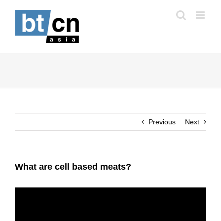
Skip
to
content
Previous
Next
What are cell based meats?