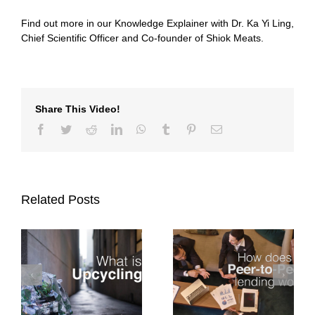
Find out more in our Knowledge Explainer with Dr. Ka Yi Ling,
Chief Scientific Officer and Co-founder of Shiok Meats.
Share This Video!
Facebook
Twitter
Reddit
LinkedIn
WhatsApp
Tumblr
Pinterest
Email
Related Posts
Knowledge
How does Peer-to-
Explainer: What are
g?
Peer lending work?
Venture Capital
Funds looking for?