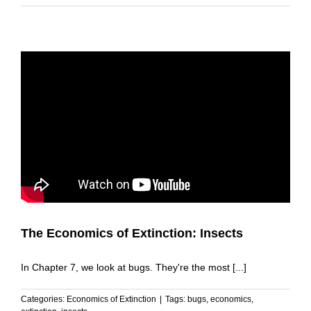
The Economics of Extinction: Insects
In Chapter 7, we look at bugs. They're the most [...]
Categories:
Economics of Extinction
|
Tags:
bugs
,
economics
,