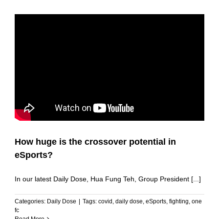
How huge is the crossover potential in
eSports?
In our latest Daily Dose, Hua Fung Teh, Group President [...]
Categories:
Daily Dose
|
Tags:
covid
,
daily dose
,
eSports
,
fighting
,
one
fc