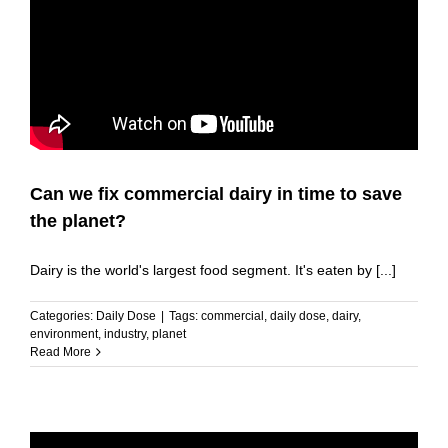
Can we fix commercial dairy in time to save
the planet?
Dairy is the world's largest food segment. It's eaten by [...]
Categories:
Daily Dose
|
Tags:
commercial
,
daily dose
,
dairy
,
environment
,
industry
,
planet
Read More