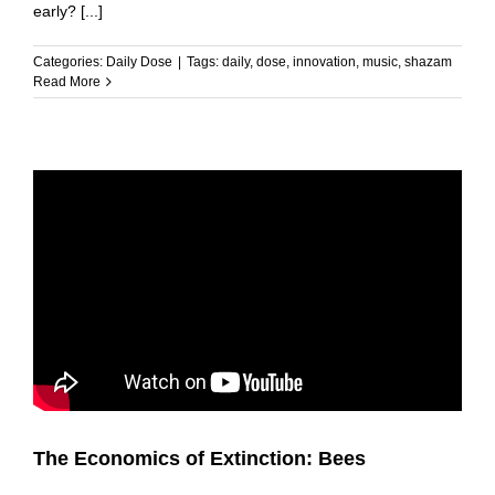
early? [...]
Categories:
Daily Dose
|
Tags:
daily
,
dose
,
innovation
,
music
,
shazam
Read More
The Economics of Extinction: Bees