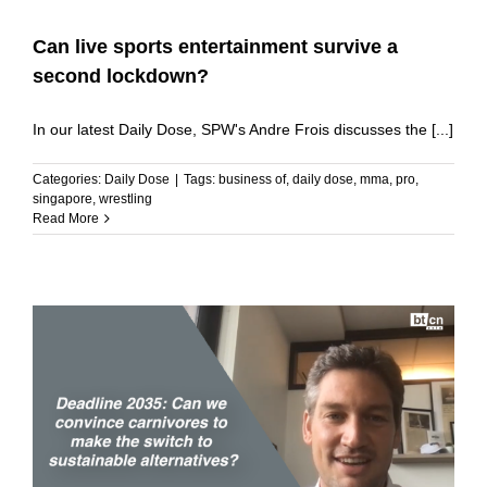
Can live sports entertainment survive a
second lockdown?
In our latest Daily Dose, SPW's Andre Frois discusses the [...]
Categories:
Daily Dose
|
Tags:
business of
,
daily dose
,
mma
,
pro
,
singapore
,
wrestling
Read More