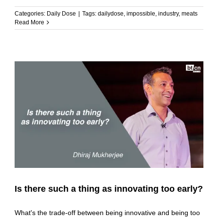
Categories:
Daily Dose
|
Tags:
dailydose
,
impossible
,
industry
,
meats
Read More
Is there such a thing as innovating too early?
What's the trade-off between being innovative and being too