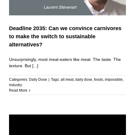
Deadline 2035: Can we convince carnivores
to make the switch to sustainable
alternatives?
Unsurprisingly, most meat-eaters like meat. The taste. The
texture. But [...]
Categories:
Daily Dose
|
Tags:
alt meat
,
daily dose
,
foods
,
impossible
,
industry
Read More