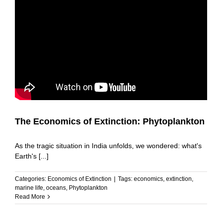
The Economics of Extinction: Phytoplankton
As the tragic situation in India unfolds, we wondered: what's
Earth's [...]
Categories:
Economics of Extinction
|
Tags:
economics
,
extinction
,
marine life
,
oceans
,
Phytoplankton
Read More