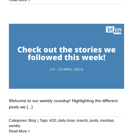
Read More
Welcome to our weekly roundup! Highlighting the different
posts we [...]
Categories:
Blog
|
Tags:
4/20
,
daily dose
,
insects
,
posts
,
roundup
,
weekly
Read More