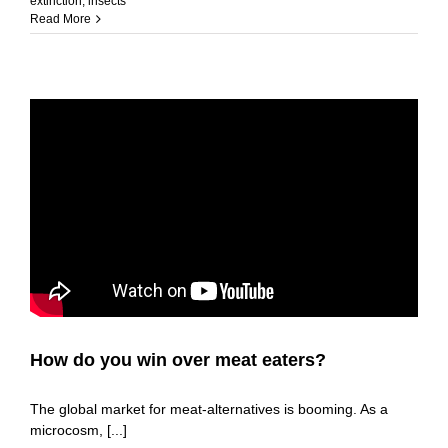
extinction
,
insects
Read More
How do you win over meat eaters?
The global market for meat-alternatives is booming. As a
microcosm, [...]