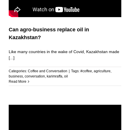
Can agro-business replace oil in
Kazakhstan?
Like many countries in the wake of Covid, Kazakhstan made
[...]
Categories:
Coffee and Conversation
|
Tags:
#coffee
,
agriculture
,
business
,
conversation
,
karimraffa
,
oil
Read More