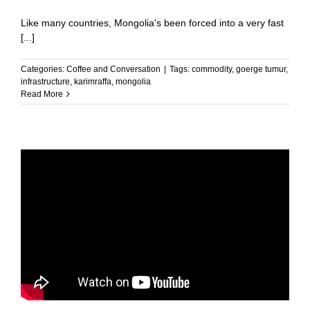
Like many countries, Mongolia's been forced into a very fast
[...]
Categories:
Coffee and Conversation
|
Tags:
commodity
,
goerge tumur
,
infrastructure
,
karimraffa
,
mongolia
Read More