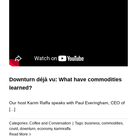
Downturn déjà vu: What have commodities
learned?
Our host Karim Raffa speaks with Paul Everingham, CEO of
[...]
Categories:
Coffee and Conversation
|
Tags:
business
,
commodities
,
covid
,
downturn
,
economy
,
karimraffa
Read More