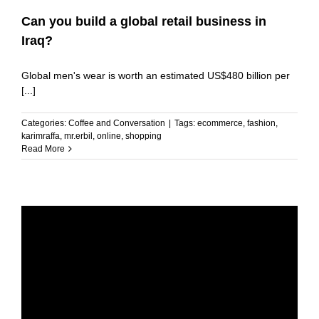
Can you build a global retail business in
Iraq?
Global men's wear is worth an estimated US$480 billion per
[...]
Categories:
Coffee and Conversation
|
Tags:
ecommerce
,
fashion
,
karimraffa
,
mr.erbil
,
online
,
shopping
Read More