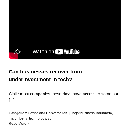
Can businesses recover from
underinvestment in tech?
While most companies these days have access to some sort
[...]
Categories:
Coffee and Conversation
|
Tags:
business
,
karimraffa
,
martin berry
,
technology
,
vc
Read More