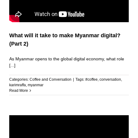
What will it take to make Myanmar digital?
(Part 2)
As Myanmar opens to the global digital economy, what role
[...]
Categories:
Coffee and Conversation
|
Tags:
#coffee
,
conversation
,
karimraffa
,
myanmar
Read More