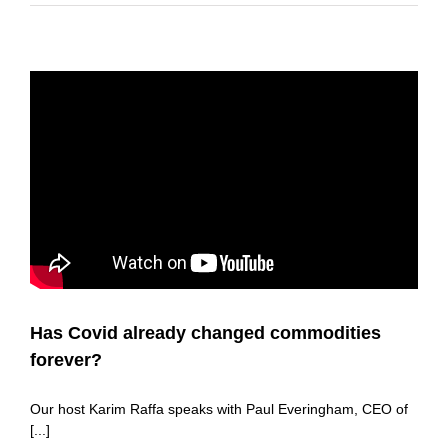
Has Covid already changed commodities
forever?
Our host Karim Raffa speaks with Paul Everingham, CEO of
[...]