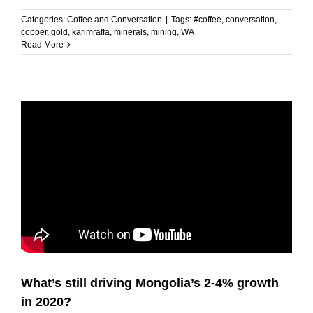
Categories:
Coffee and Conversation
|
Tags:
#coffee
,
conversation
,
copper
,
gold
,
karimraffa
,
minerals
,
mining
,
WA
Read More
What’s still driving Mongolia’s 2-4% growth
in 2020?