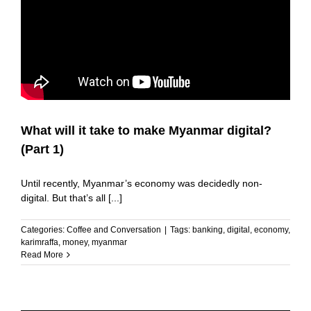
What will it take to make Myanmar digital?
(Part 1)
Until recently, Myanmar’s economy was decidedly non-
digital. But that’s all [...]
Categories:
Coffee and Conversation
|
Tags:
banking
,
digital
,
economy
,
karimraffa
,
money
,
myanmar
Read More