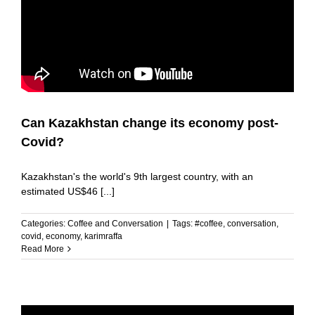
Can Kazakhstan change its economy post-
Covid?
Kazakhstan's the world's 9th largest country, with an
estimated US$46 [...]
Categories:
Coffee and Conversation
|
Tags:
#coffee
,
conversation
,
covid
,
economy
,
karimraffa
Read More