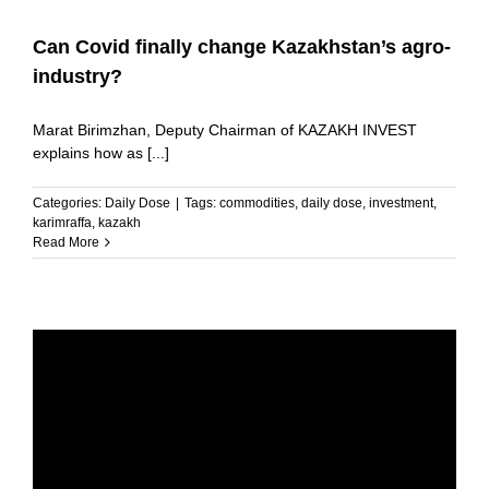
Can Covid finally change Kazakhstan’s agro-
industry?
Marat Birimzhan, Deputy Chairman of KAZAKH INVEST
explains how as [...]
Categories:
Daily Dose
|
Tags:
commodities
,
daily dose
,
investment
,
karimraffa
,
kazakh
Read More