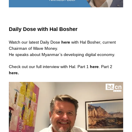
Daily Dose with Hal Bosher
Watch our latest Daily Dose
here
with Hal Bosher, current
Chairman of Wave Money.
He speaks about Myanmar’s developing digital economy.
Check out our full interview with Hal. Part 1
here
. Part 2
here
.