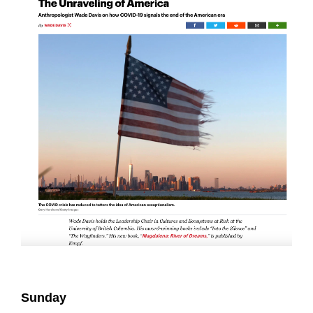
Sunday