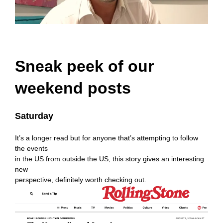
Sneak peek of our
weekend posts
Saturday
It’s a longer read but for anyone that’s attempting to follow
the events
in the US from outside the US, this story gives an interesting
new
perspective, definitely worth checking out.