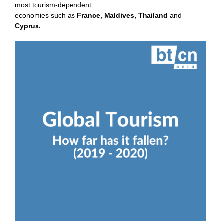
most tourism-dependent
economies such as
France
,
Maldives
,
Thailand
and
Cyprus
.