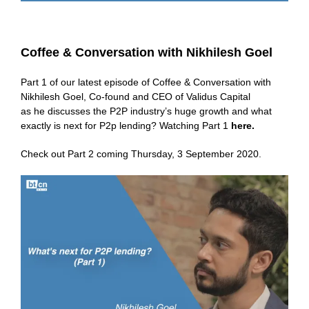
Coffee & Conversation with Nikhilesh Goel
Part 1 of our latest episode of Coffee & Conversation with
Nikhilesh Goel, Co-found and CEO of Validus Capital
as he discusses the P2P industry’s huge growth and what
exactly is next for P2p lending? Watching Part 1
here
.
Check out Part 2 coming Thursday, 3 September 2020.