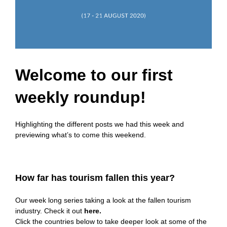
Welcome to our first
weekly roundup!
Highlighting the different posts we had this week and
previewing what’s to come this weekend.
How far has tourism fallen this year?
Our week long series taking a look at the fallen tourism
industry. Check it out
here
.
Click the countries below to take deeper look at some of the