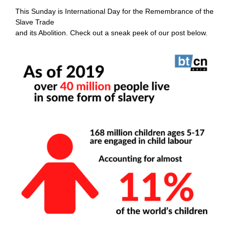
This Sunday is
International Day for the Remembrance of the
Slave Trade
and its Abolition. Check out a sneak peek of our post below.