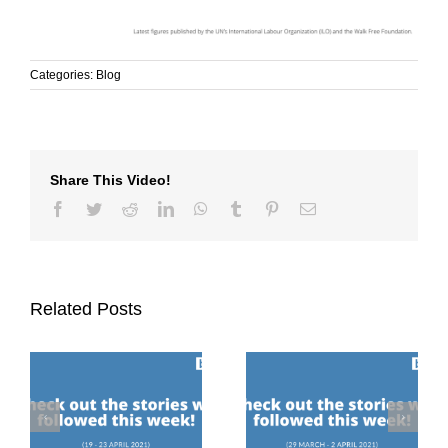
Categories:
Blog
Share This Video!
Facebook
Twitter
Reddit
LinkedIn
WhatsApp
Tumblr
Pinterest
Email
Related Posts